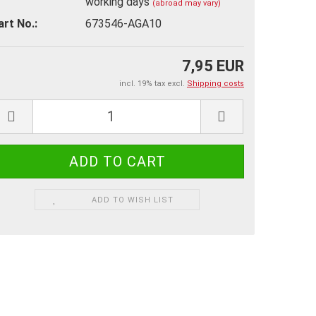
working days
(abroad may vary)
art No.:
673546-AGA10
7,95 EUR
incl. 19% tax excl.
Shipping costs
ADD TO WISH LIST