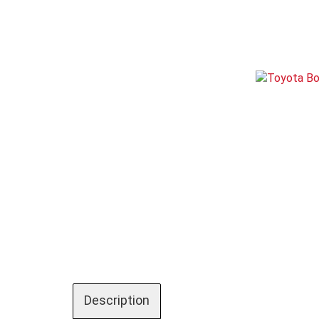
Description