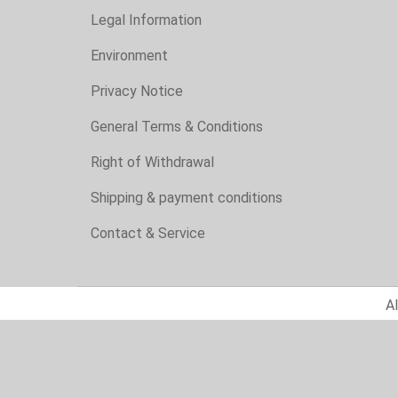
Legal Information
Environment
Privacy Notice
General Terms & Conditions
Right of Withdrawal
Shipping & payment conditions
Contact & Service
Al