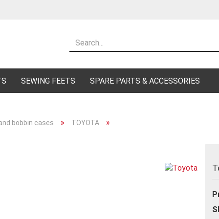
Change lang
Supplier cou
TS
SEWING FEETS
SPARE PARTS & ACCESSORIES
»
»
 and bobbin cases
TOYOTA
Cr
Fo
T
P
S