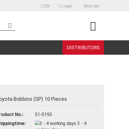
EN
Login
Wish list
uage
ntry
DISTRIBUTORS
eate a new account
rgot password?
oyota Bobbins (SP) 10 Pieces
roduct No.:
51-0193
hippingtime:
3 - 4