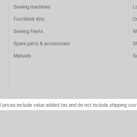
Sewing machines
Lo
FootWork Kits
C
Sewing Feets
Wi
Spare parts & accessories
S
Manuals
S
l prices include value added tax and do not include shipping cos