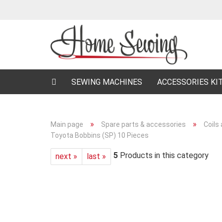
SEWING MACHINES
ACCESSORIES KI
»
»
Main page
Spare parts & accessories
Coils
Toyota Bobbins (SP) 10 Pieces
5
Products in this category
next »
last »