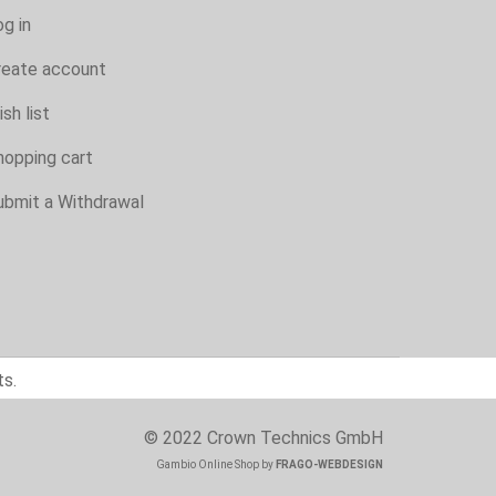
g in
reate account
sh list
hopping cart
ubmit a Withdrawal
ts.
© 2022 Crown Technics GmbH
Gambio Online Shop
by
FRAGO-WEBDESIGN