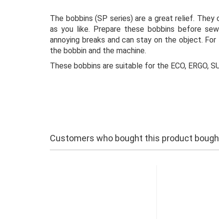
The bobbins (SP series) are a great relief. They
as you like. Prepare these bobbins before sewi
annoying breaks and can stay on the object. For 
the bobbin and the machine.
These bobbins are suitable for the ECO, ERGO,
Customers who bought this product bought 