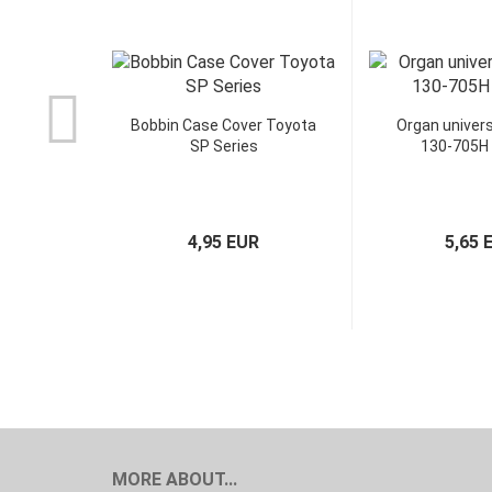
Bobbin Case Cover Toyota
Organ univers
SP Series
130-705H
4,95 EUR
5,65 
MORE ABOUT...