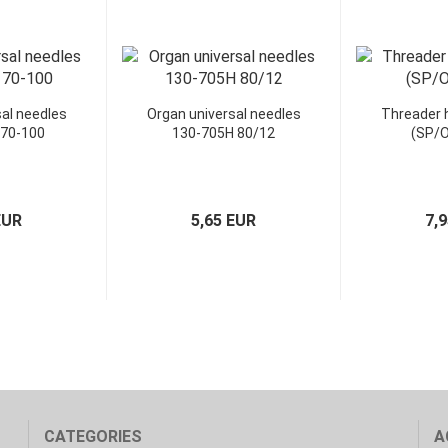
al needles
Organ universal needles
Threader
 70-100
130-705H 80/12
(SP/O
EUR
5,65 EUR
7,
CATEGORIES
A