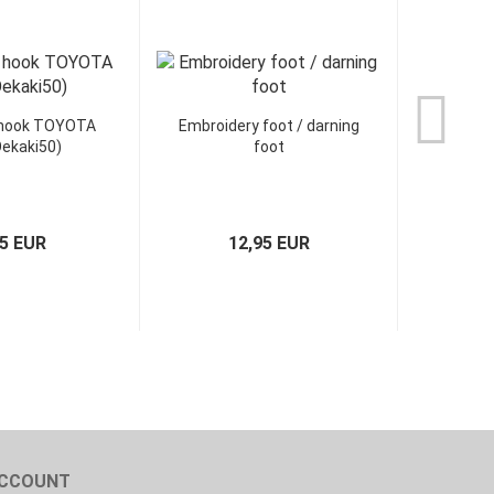
 hook TOYOTA
Embroidery foot / darning
ekaki50)
foot
95 EUR
12,95 EUR
CCOUNT