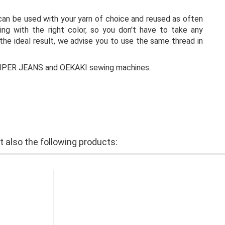
 can be used with your yarn of choice and reused as often
ng with the right color, so you don't have to take any
the ideal result, we advise you to use the same thread in
 SUPER JEANS and OEKAKI sewing machines.
also the following products: