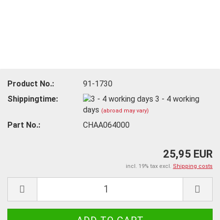
Product No.:
91-1730
Shippingtime:
3 - 4 working
days
(abroad may vary)
Part No.:
CHAA064000
25,95 EUR
incl. 19% tax excl.
Shipping costs