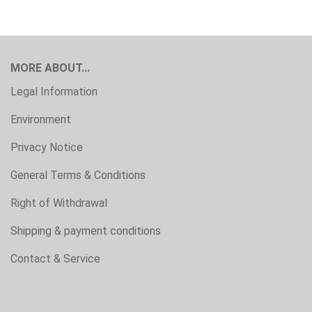
MORE ABOUT...
Legal Information
Environment
Privacy Notice
General Terms & Conditions
Right of Withdrawal
Shipping & payment conditions
Contact & Service