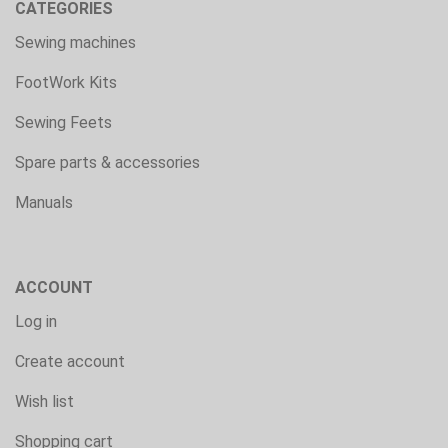
CATEGORIES
Sewing machines
FootWork Kits
Sewing Feets
Spare parts & accessories
Manuals
ACCOUNT
Log in
Create account
Wish list
Shopping cart