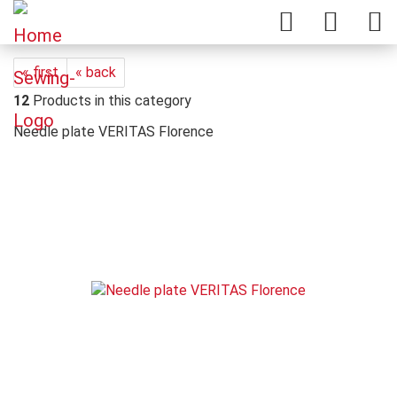
« first
« back
12
Products in this category
Needle plate VERITAS Florence