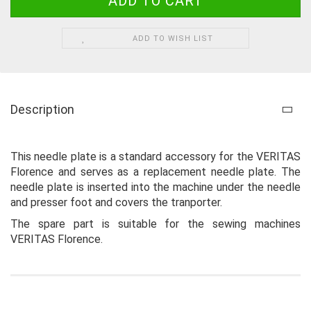
ADD TO WISH LIST
Description
This needle plate is a standard accessory for the VERITAS
Florence and serves as a replacement needle plate. The
needle plate is inserted into the machine under the needle
and presser foot and covers the tranporter.
The spare part is suitable for the sewing machines
VERITAS Florence.