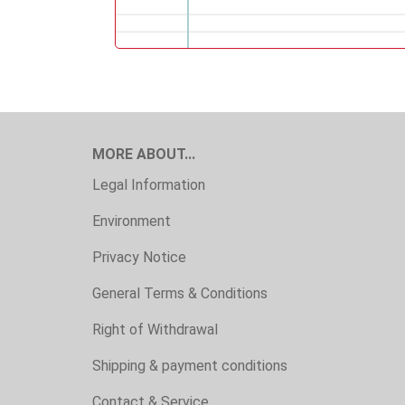
MORE ABOUT...
Legal Information
Environment
Privacy Notice
General Terms & Conditions
Right of Withdrawal
Shipping & payment conditions
Contact & Service