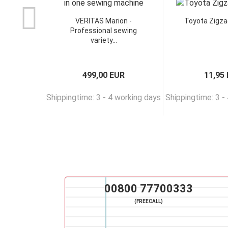
VERITAS Marion -
Toyota Zigza
Professional sewing
variety...
499,00 EUR
11,95
Shippingtime: 3 - 4 working days
Shippingtime: 3 -
00800 77700333
(FREECALL)