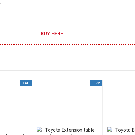
C
BUY HERE
TOP
TOP