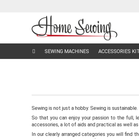
SEWING MACHINES
ACCESSORIES KI
Sewing is not just a hobby. Sewing is sustainable.
So that you can enjoy your passion to the full, 
accessories, a lot of aids and practical as well a
In our clearly arranged categories you will find 