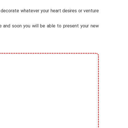
, decorate whatever your heart desires or venture
ore and soon you will be able to present your new