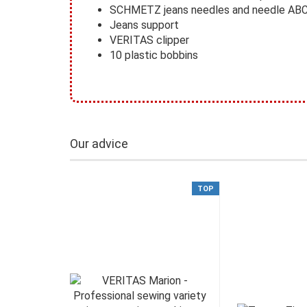
SCHMETZ jeans needles and needle AB
Jeans support
VERITAS clipper
10 plastic bobbins
Our advice
TOP