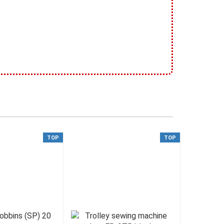
TOP
TOP