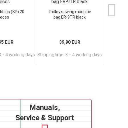
bbins (SP) 20
Trolley sewing machine
VERITAS
ieces
bag ER-9TR black
95 EUR
39,90 EUR
3 - 4 working days
Shippingtime: 3 - 4 working days
Shippingtim
Manuals,
Service & Support