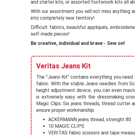
and starter kits, or assorted footwoork kits all a
With our assortment you will not miss anything a
into completely new territory!
Difficult fabrics, beautiful appliqués, embroide
self-made pieces!
Be creative, individual and brave - Sew on!
Veritas Jeans Kit
The "Jeans Kit" contains everything you need 
fabric. With the stable Jeans needles from 
height adjustment device, you can even mast
is extremely easy with the dressmaking scis
Magic Clips. Six jeans threads, thread cutter a
ensure proper workmanship.
ACKERMANN jeans thread, strenght 80
10 MAGIC CLIPS
VERITAS fabric scissors and tape measu