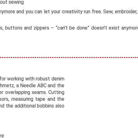
bout sewing.
nymore and you can let your creativity run free. Sew, embroider
ries, buttons and zippers – “can't be done” doesn’t exist anym
for working with robust denim
Schmetz, a Needle ABC and the
er overlapping seams. Cutting
sors, measuring tape and the
nd the additional bobbins also
re