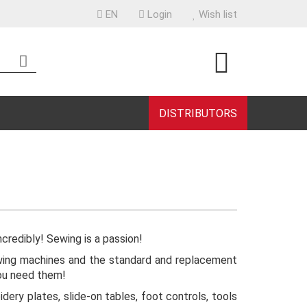
EN
Login
Wish list
uage
ntry
DISTRIBUTORS
eate a new account
rgot password?
ncredibly! Sewing is a passion!
 sewing machines and the standard and replacement
you need them!
dery plates, slide-on tables, foot controls, tools