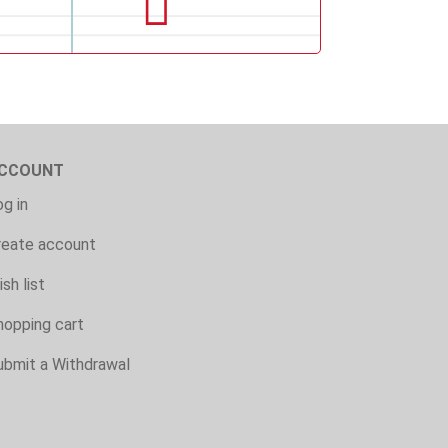
CCOUNT
g in
reate account
sh list
hopping cart
ubmit a Withdrawal