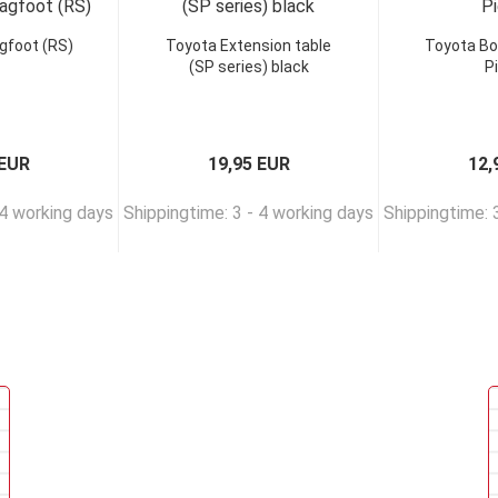
gfoot (RS)
Toyota Extension table
Toyota Bo
(SP series) black
P
 EUR
19,95 EUR
12,
 4 working days
Shippingtime: 3 - 4 working days
Shippingtime: 