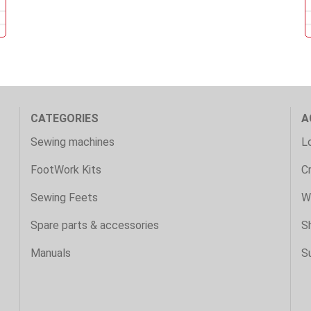
CATEGORIES
A
Sewing machines
Lo
FootWork Kits
C
Sewing Feets
Wi
Spare parts & accessories
S
Manuals
S