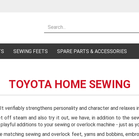
Change lang
Supplier cou
TS
SEWING FEETS
SPARE PARTS & ACCESSORIES
TOYOTA HOME SEWING
Cr
Fo
 It verifiably strengthens personality and character and relaxes i
let off steam and also try it out, we have, in addition to the
s playful additions to your sewing or overlock machine - just as 
the matching sewing and overlock feet, yarns and bobbins, embroi