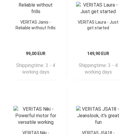
VERITAS Janis -
VERITAS Laura - Just
Reliable without frills
get started
99,00 EUR
149,90 EUR
Shippingtime:
3 - 4
Shippingtime:
3 - 4
working days
working days
VERITAS Niki -
VERITAS JSA18 -