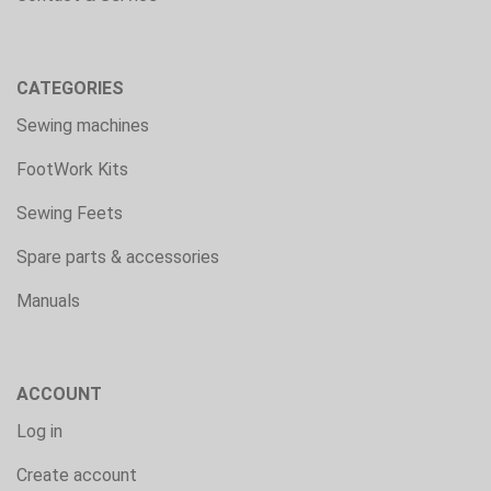
CATEGORIES
Sewing machines
FootWork Kits
Sewing Feets
Spare parts & accessories
Manuals
ACCOUNT
Log in
Create account