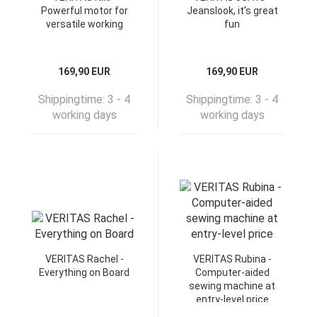
Powerful motor for
Jeanslook, it's great
versatile working
fun
169,90 EUR
169,90 EUR
Shippingtime:
3 - 4
Shippingtime:
3 - 4
working days
working days
VERITAS Rachel -
VERITAS Rubina -
Everything on Board
Computer-aided
sewing machine at
entry-level price