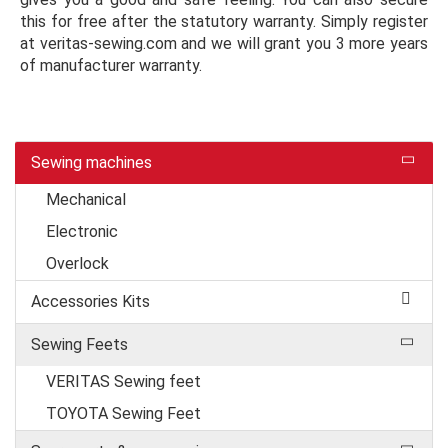
this for free after the statutory warranty. Simply register
at veritas-sewing.com and we will grant you 3 more years
of manufacturer warranty.
Sewing machines
Mechanical
Electronic
Overlock
Accessories Kits
Sewing Feets
VERITAS Sewing feet
TOYOTA Sewing Feet