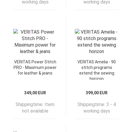
working days
working days
VERITAS Power Stitch
VERITAS Amelia - 90
PRO - Maximum power
stitch programs
for leather & jeans
extend the sewing
horizon
349,00 EUR
399,00 EUR
Shippingtime:
Item
Shippingtime:
3 - 4
not available
working days