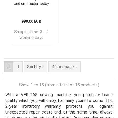
and embroider today
999,00 EUR
Shippingtime:
3 - 4
working days
Sort by
40 per page
Show
1
to
15
(from a total of
15
products)
With a VERITAS sewing machine, you purchase brand
quality which you will enjoy for many years to come. The
2-year statutory warranty protects you against
unexpected repair costs and, at the same time, always
gives you a good and safe feeling. You can also secure