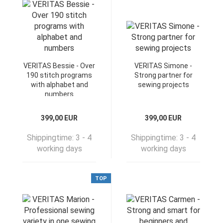
VERITAS Bessie - Over
VERITAS Simone -
190 stitch programs
Strong partner for
with alphabet and
sewing projects
numbers
399,00 EUR
399,00 EUR
Shippingtime:
3 - 4
Shippingtime:
3 - 4
working days
working days
TOP