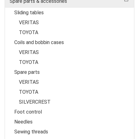
Spare parts & accessories
Sliding tables
VERITAS
TOYOTA
Coils and bobbin cases
VERITAS
TOYOTA
Spare parts
VERITAS
TOYOTA
SILVERCREST
Foot control
Needles
Sewing threads