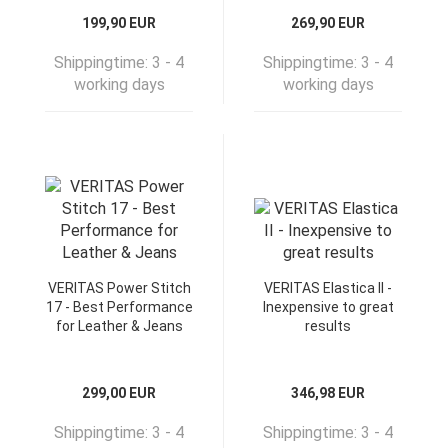
199,90 EUR
269,90 EUR
Shippingtime:
3 - 4
Shippingtime:
3 - 4
working days
working days
VERITAS Power Stitch
VERITAS Elastica II -
17 - Best Performance
Inexpensive to great
for Leather & Jeans
results
299,00 EUR
346,98 EUR
Shippingtime:
3 - 4
Shippingtime:
3 - 4