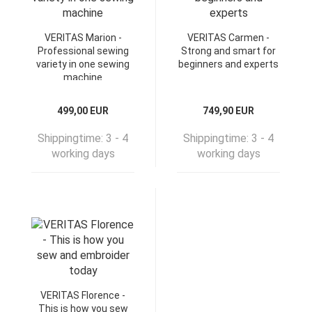
VERITAS Marion -
VERITAS Carmen -
Professional sewing
Strong and smart for
variety in one sewing
beginners and experts
machine
499,00 EUR
749,90 EUR
Shippingtime:
3 - 4
Shippingtime:
3 - 4
working days
working days
VERITAS Florence -
This is how you sew