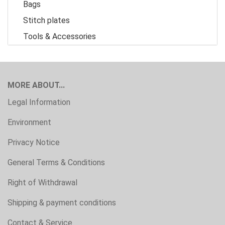
Bags
Stitch plates
Tools & Accessories
MORE ABOUT...
Legal Information
Environment
Privacy Notice
General Terms & Conditions
Right of Withdrawal
Shipping & payment conditions
Contact & Service