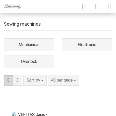
Sewing machines
Mechanical
Electronic
Overlock
Sort by
40 per page