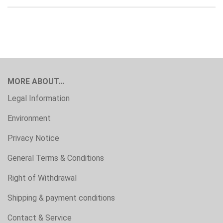
MORE ABOUT...
Legal Information
Environment
Privacy Notice
General Terms & Conditions
Right of Withdrawal
Shipping & payment conditions
Contact & Service