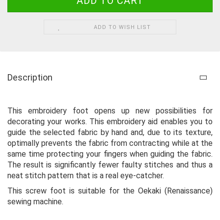
ADD TO WISH LIST
Description
This embroidery foot opens up new possibilities for
decorating your works. This embroidery aid enables you to
guide the selected fabric by hand and, due to its texture,
optimally prevents the fabric from contracting while at the
same time protecting your fingers when guiding the fabric.
The result is significantly fewer faulty stitches and thus a
neat stitch pattern that is a real eye-catcher.
This screw foot is suitable for the Oekaki (Renaissance)
sewing machine.