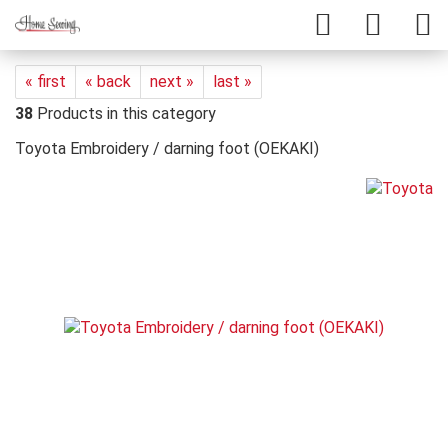
« first
« back
next »
last »
38
Products in this category
Toyota Embroidery / darning foot (OEKAKI)