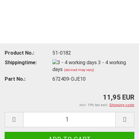
Product No.:
51-0182
Shippingtime:
3 - 4 working
days
(abroad may vary)
Part No.:
672409-DJE10
11,95 EUR
incl. 19% tax excl.
Shipping costs