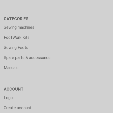
CATEGORIES
Sewing machines
FootWork Kits
Sewing Feets
Spare parts & accessories
Manuals
ACCOUNT
Log in
Create account