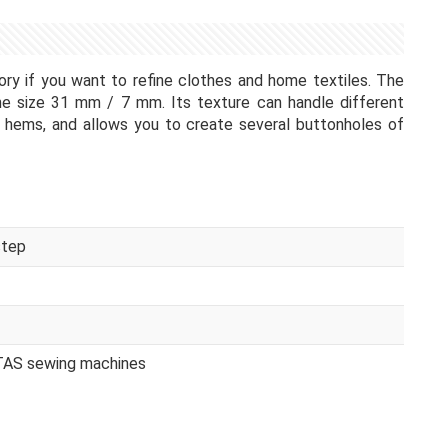
ry if you want to refine clothes and home textiles. The
the size 31 mm / 7 mm. Its texture can handle different
 hems, and allows you to create several buttonholes of
step
ITAS sewing machines