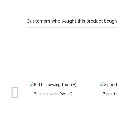
Customers who bought this product bought 
Button sewing foot (H)
Zipperfo