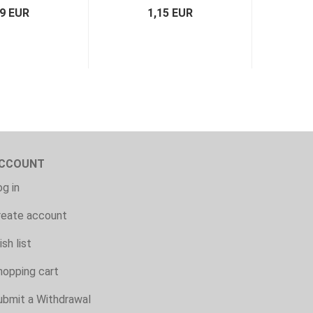
79 EUR
1,15 EUR
CCOUNT
g in
reate account
sh list
hopping cart
ubmit a Withdrawal