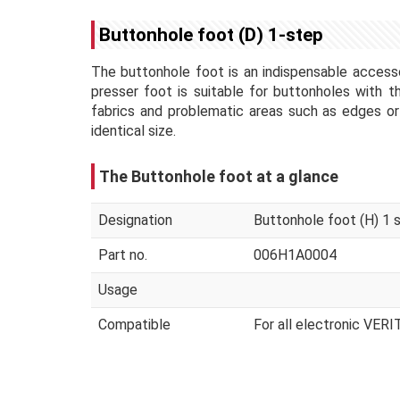
Buttonhole foot (D) 1-step
The buttonhole foot is an indispensable accesso
presser foot is suitable for buttonholes with 
fabrics and problematic areas such as edges or
identical size.
The Buttonhole foot at a glance
Designation
Buttonhole foot (H) 1 
Part no.
006H1A0004
Usage
Compatible
For all electronic VER