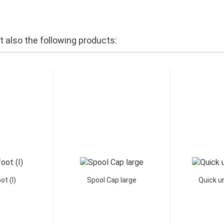
also the following products:
ot (I)
Spool Cap large
Quick un