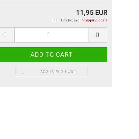
11,95 EUR
incl. 19% tax excl.
Shipping costs
ADD TO WISH LIST