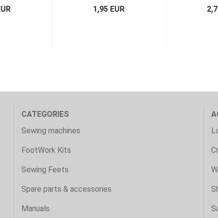
EUR
1,95 EUR
2,
CATEGORIES
A
Sewing machines
Lo
FootWork Kits
C
Sewing Feets
Wi
Spare parts & accessories
S
Manuals
S