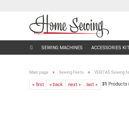
SEWING MACHINES
ACCESSORIES KI
»
»
Main page
Sewing Feets
VERITAS Sewing f
31
Products i
« first
« back
next »
last »