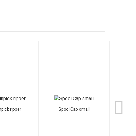
pick ripper
Spool Cap small