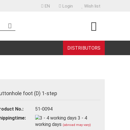
EN
Login
Wish list
uage
ntry
DISTRIBUTORS
eate a new account
uttonhole foot (D) 1-step
rgot password?
roduct No.:
51-0094
hippingtime:
3 - 4
working days
(abroad may vary)