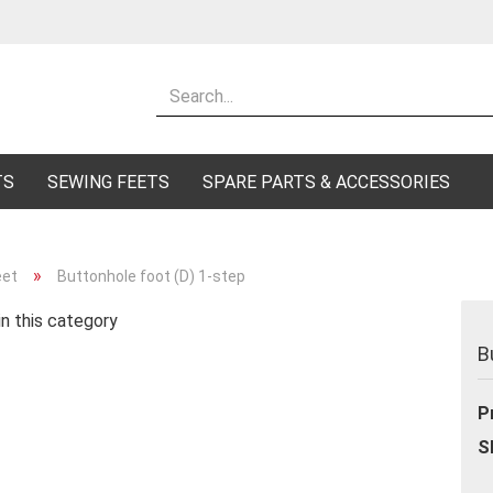
Change lang
Supplier cou
TS
SEWING FEETS
SPARE PARTS & ACCESSORIES
»
eet
Buttonhole foot (D) 1-step
n this category
Cr
B
Fo
P
S