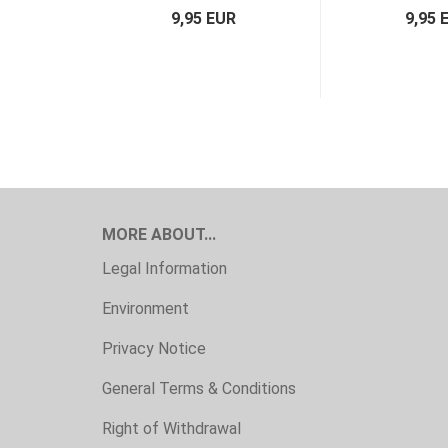
9,95 EUR
9,95 
MORE ABOUT...
Legal Information
Environment
Privacy Notice
General Terms & Conditions
Right of Withdrawal