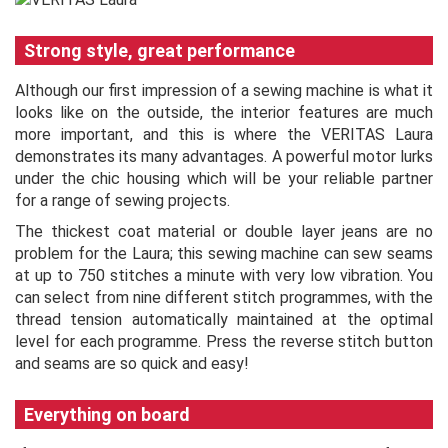
Strong style, great performance
Although our first impression of a sewing machine is what it
looks like on the outside, the interior features are much
more important, and this is where the VERITAS Laura
demonstrates its many advantages. A powerful motor lurks
under the chic housing which will be your reliable partner
for a range of sewing projects.
The thickest coat material or double layer jeans are no
problem for the Laura; this sewing machine can sew seams
at up to 750 stitches a minute with very low vibration. You
can select from nine different stitch programmes, with the
thread tension automatically maintained at the optimal
level for each programme. Press the reverse stitch button
and seams are so quick and easy!
Everything on board