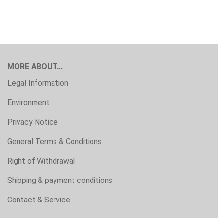
MORE ABOUT...
Legal Information
Environment
Privacy Notice
General Terms & Conditions
Right of Withdrawal
Shipping & payment conditions
Contact & Service