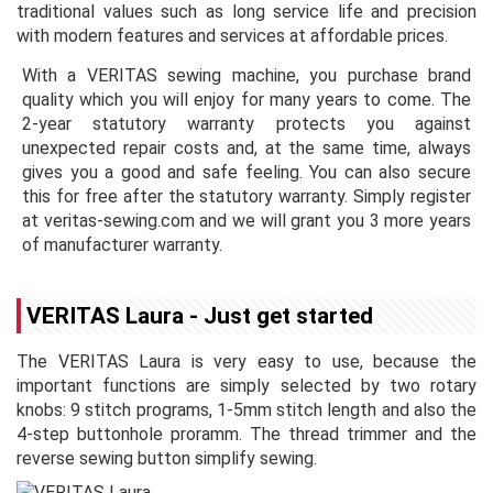
traditional values such as long service life and precision
with modern features and services at affordable prices.
With a VERITAS sewing machine, you purchase brand
quality which you will enjoy for many years to come. The
2-year statutory warranty protects you against
unexpected repair costs and, at the same time, always
gives you a good and safe feeling. You can also secure
this for free after the statutory warranty. Simply register
at veritas-sewing.com and we will grant you 3 more years
of manufacturer warranty.
VERITAS Laura - Just get started
The VERITAS Laura is very easy to use, because the
important functions are simply selected by two rotary
knobs: 9 stitch programs, 1-5mm stitch length and also the
4-step buttonhole proramm. The thread trimmer and the
reverse sewing button simplify sewing.