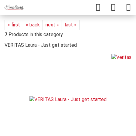
« first
« back
next »
last »
7
Products in this category
VERITAS Laura - Just get started