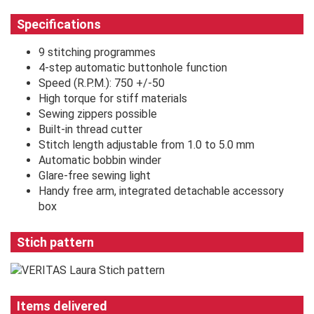
Specifications
9 stitching programmes
4-step automatic buttonhole function
Speed (R.P.M.): 750 +/-50
High torque for stiff materials
Sewing zippers possible
Built-in thread cutter
Stitch length adjustable from 1.0 to 5.0 mm
Automatic bobbin winder
Glare-free sewing light
Handy free arm, integrated detachable accessory
box
Stich pattern
Items delivered