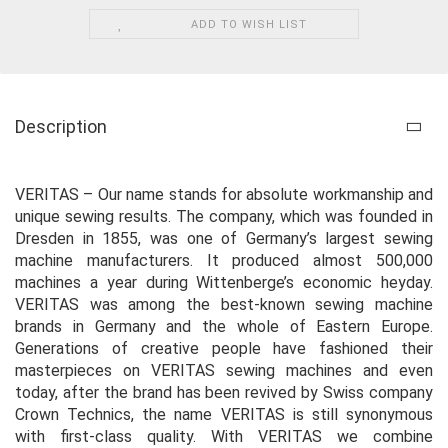
ADD TO WISH LIST
Description
VERITAS – Our name stands for absolute workmanship and
unique sewing results. The company, which was founded in
Dresden in 1855, was one of Germany’s largest sewing
machine manufacturers. It produced almost 500,000
machines a year during Wittenberge’s economic heyday.
VERITAS was among the best-known sewing machine
brands in Germany and the whole of Eastern Europe.
Generations of creative people have fashioned their
masterpieces on VERITAS sewing machines and even
today, after the brand has been revived by Swiss company
Crown Technics, the name VERITAS is still synonymous
with first-class quality. With VERITAS we combine