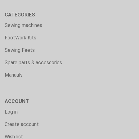
CATEGORIES
Sewing machines
FootWork Kits
Sewing Feets
Spare parts & accessories
Manuals
ACCOUNT
Log in
Create account
Wish list