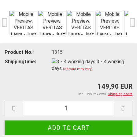
Product No.:
1315
Shippingtime:
3 - 4 working
days
(abroad may vary)
149,90 EUR
incl. 19% tax excl.
Shipping costs