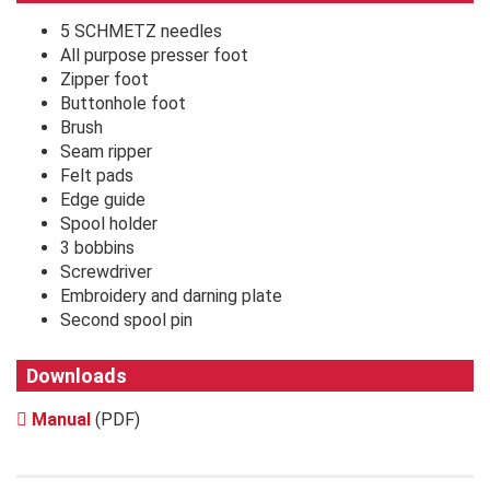
5 SCHMETZ needles
All purpose presser foot
Zipper foot
Buttonhole foot
Brush
Seam ripper
Felt pads
Edge guide
Spool holder
3 bobbins
Screwdriver
Embroidery and darning plate
Second spool pin
Downloads
Manual
(PDF)