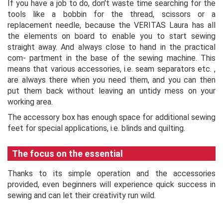
If you have a job to do, don’t waste time searching for the
tools like a bobbin for the thread, scissors or a
replacement needle, because the VERITAS Laura has all
the elements on board to enable you to start sewing
straight away. And always close to hand in the practical
com- partment in the base of the sewing machine. This
means that various accessories, i.e. seam separators etc. ,
are always there when you need them, and you can then
put them back without leaving an untidy mess on your
working area.
The accessory box has enough space for additional sewing
feet for special applications, i.e. blinds and quilting.
The focus on the essential
Thanks to its simple operation and the accessories
provided, even beginners will experience quick success in
sewing and can let their creativity run wild.