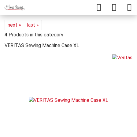
next »
last »
4
Products in this category
VERITAS Sewing Machine Case XL