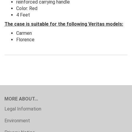
reinforced carrying handle
Color: Red
4 Feet
The case is suitable for the following Veritas models:
Carmen
Florence
MORE ABOUT...
Legal Information
Environment