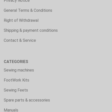
Privacy Notice
General Terms & Conditions
Right of Withdrawal
Shipping & payment conditions
Contact & Service
CATEGORIES
Sewing machines
FootWork Kits
Sewing Feets
Spare parts & accessories
Manuals