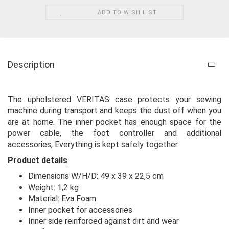
ADD TO WISH LIST
Description
The upholstered VERITAS case protects your sewing
machine during transport and keeps the dust off when you
are at home. The inner pocket has enough space for the
power cable, the foot controller and additional
accessories, Everything is kept safely together.
Product details
Dimensions W/H/D: 49 x 39 x 22,5 cm
Weight: 1,2 kg
Material: Eva Foam
Inner pocket for accessories
Inner side reinforced against dirt and wear