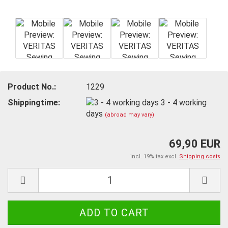
Product No.:
1229
Shippingtime:
3 - 4 working
days
(abroad may vary)
69,90 EUR
incl. 19% tax excl.
Shipping costs