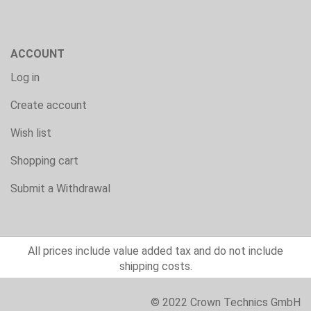
ACCOUNT
Log in
Create account
Wish list
Shopping cart
Submit a Withdrawal
All prices include value added tax and do not include
shipping costs.
© 2022 Crown Technics GmbH