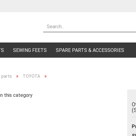
Change lang
Supplier cou
TS
SEWING FEETS
SPARE PARTS & ACCESSORIES
»
»
 parts
TOYOTA
Cr
n this category
Fo
O
(
P
S