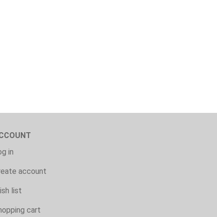
CCOUNT
g in
reate account
sh list
hopping cart