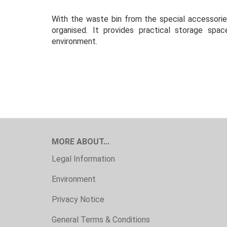
With the waste bin from the special accessorie
organised. It provides practical storage sp
environment.
MORE ABOUT...
Legal Information
Environment
Privacy Notice
General Terms & Conditions