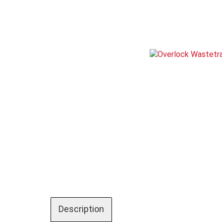
Description