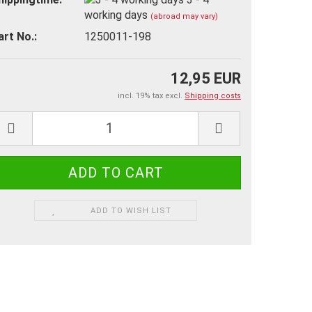
working days
(abroad may vary)
art No.:
1250011-198
12,95 EUR
incl. 19% tax excl.
Shipping costs
ADD TO WISH LIST