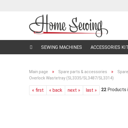
SEWING MACHINES
ACCESSORIES KI
»
»
Main page
Spare parts & accessories
Spare
Overlock Wastetray (SL3335/SL3487/SL3314)
22
Products i
« first
« back
next »
last »