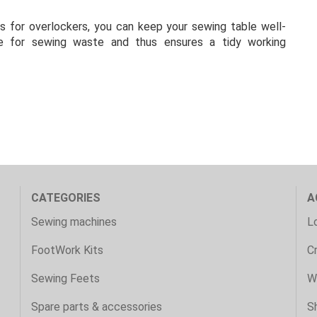
s for overlockers, you can keep your sewing table well-
ace for sewing waste and thus ensures a tidy working
CATEGORIES
A
Sewing machines
Lo
FootWork Kits
C
Sewing Feets
Wi
Spare parts & accessories
S