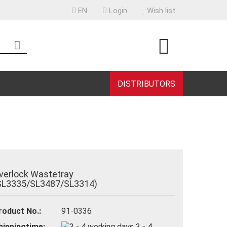
EN
Login
Wish list
uage
ntry
DISTRIBUTORS
eate a new account
rgot password?
verlock Wastetray
SL3335/SL3487/SL3314)
roduct No.:
91-0336
hippingtime:
3 - 4