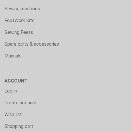
Sewing machines
FootWork Kits
Sewing Feets
Spare parts & accessories
Manuals
ACCOUNT
Log in
Create account
Wish list
Shopping cart