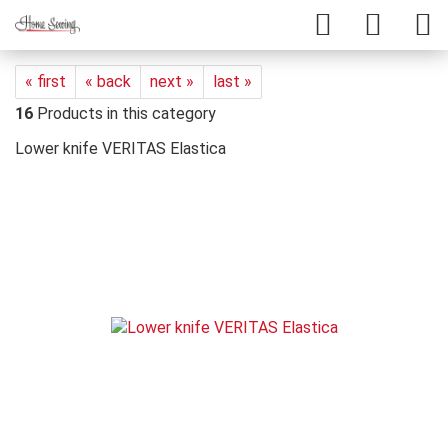
« first
« back
next »
last »
16
Products in this category
Lower knife VERITAS Elastica