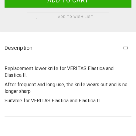
ADD TO WISH LIST
Description
Replacement lower knife for VERITAS Elastica and
Elastica II.
After frequent and long use, the knife wears out and is no
longer sharp.
Suitable for VERITAS Elastica and Elastica II.