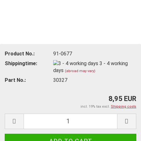
Product No.:
91-0677
Shippingtime:
3 - 4 working
days
(abroad may vary)
Part No.:
30327
8,95 EUR
incl. 19% tax excl.
Shipping costs