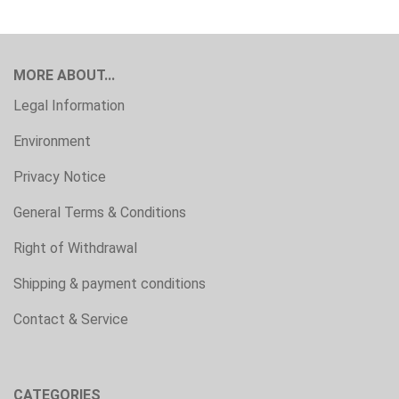
MORE ABOUT...
Legal Information
Environment
Privacy Notice
General Terms & Conditions
Right of Withdrawal
Shipping & payment conditions
Contact & Service
CATEGORIES