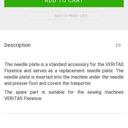
ADD TO WISH LIST
Description
This needle plate is a standard accessory for the VERITAS
Florence and serves as a replacement needle plate. The
needle plate is inserted into the machine under the needle
and presser foot and covers the tranporter.
The spare part is suitable for the sewing machines
VERITAS Florence.