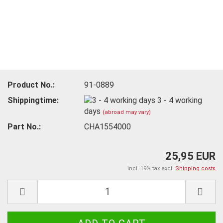
Product No.:
91-0889
Shippingtime:
3 - 4 working
days
(abroad may vary)
Part No.:
CHA1554000
25,95 EUR
incl. 19% tax excl.
Shipping costs