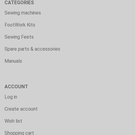
CATEGORIES
Sewing machines
FootWork Kits
Sewing Feets
Spare parts & accessories
Manuals
ACCOUNT
Log in
Create account
Wish list
Shopping cart