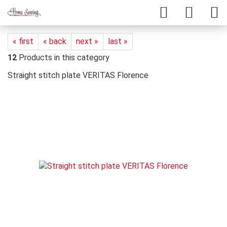
« first
« back
next »
last »
12
Products in this category
Straight stitch plate VERITAS Florence