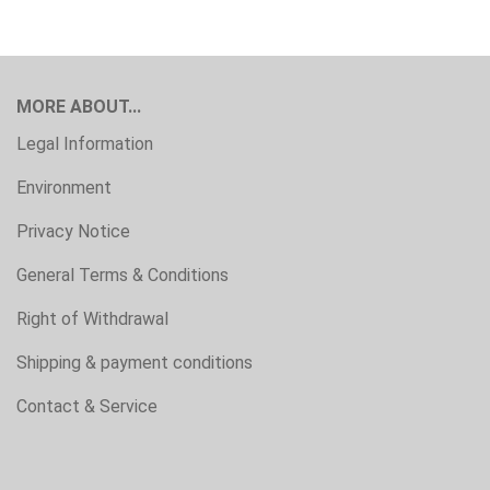
MORE ABOUT...
Legal Information
Environment
Privacy Notice
General Terms & Conditions
Right of Withdrawal
Shipping & payment conditions
Contact & Service