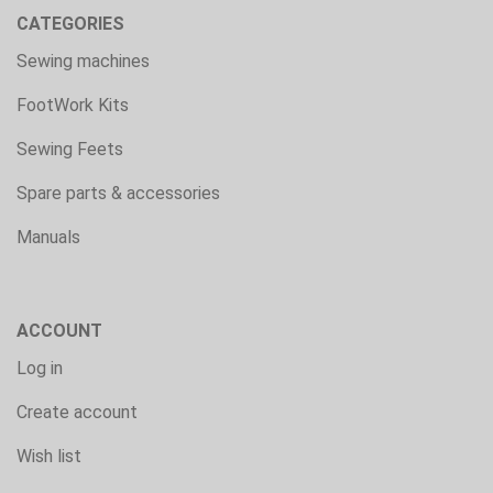
CATEGORIES
Sewing machines
FootWork Kits
Sewing Feets
Spare parts & accessories
Manuals
ACCOUNT
Log in
Create account
Wish list