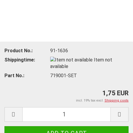
Product No.:
91-1636
Shippingtime:
Item not
available
Part No.:
719001-SET
1,75 EUR
incl. 19% tax excl.
Shipping costs