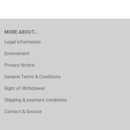
MORE ABOUT...
Legal Information
Environment
Privacy Notice
General Terms & Conditions
Right of Withdrawal
Shipping & payment conditions
Contact & Service