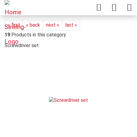
« first
« back
next »
last »
19
Products in this category
Screwdriver set