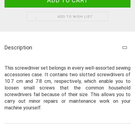
ADD TO WISH LIST
Description
This screwdriver set belongs in every well-assorted sewing
accessories case. It contains two slotted screwdrivers of
10.7 cm and 7.8 cm, respectively, which enable you to
loosen small screws that the common household
screwdrivers fail because of their size. This allows you to
carry out minor repairs or maintenance work on your
machine yourself.