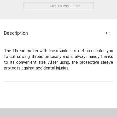
ADD TO WISH LIST
Description
The Thread cutter with fine stainless-steel tip enables you
to cut sewing thread precisely and is always handy thanks
to its convenient size. After using, the protective sleeve
protects against accidental injuries.