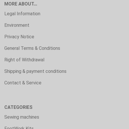
MORE ABOUT...
Legal Information
Environment
Privacy Notice
General Terms & Conditions
Right of Withdrawal
Shipping & payment conditions
Contact & Service
CATEGORIES
Sewing machines
FootWork Kits