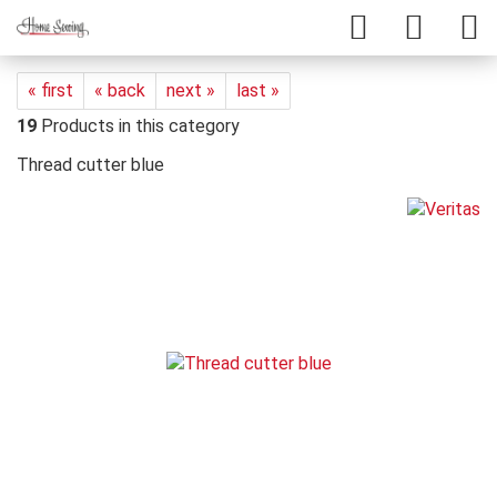
« first
« back
next »
last »
19
Products in this category
Thread cutter blue