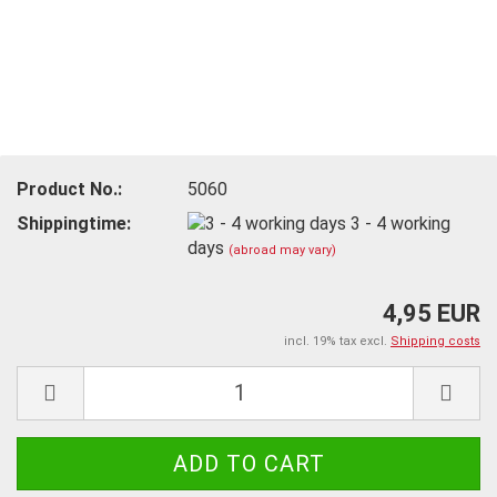
Product No.:
5060
Shippingtime:
3 - 4 working
days
(abroad may vary)
4,95 EUR
incl. 19% tax excl.
Shipping costs