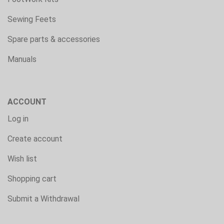
Sewing Feets
Spare parts & accessories
Manuals
ACCOUNT
Log in
Create account
Wish list
Shopping cart
Submit a Withdrawal