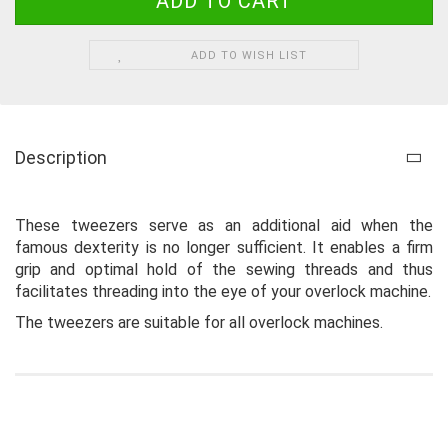
ADD TO WISH LIST
Description
These tweezers serve as an additional aid when the
famous dexterity is no longer sufficient. It enables a firm
grip and optimal hold of the sewing threads and thus
facilitates threading into the eye of your overlock machine.
The tweezers are suitable for all overlock machines.