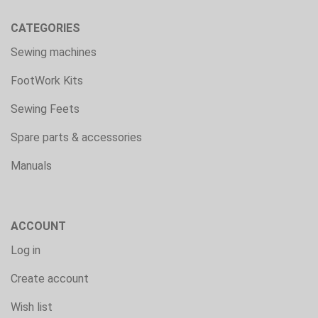
CATEGORIES
Sewing machines
FootWork Kits
Sewing Feets
Spare parts & accessories
Manuals
ACCOUNT
Log in
Create account
Wish list