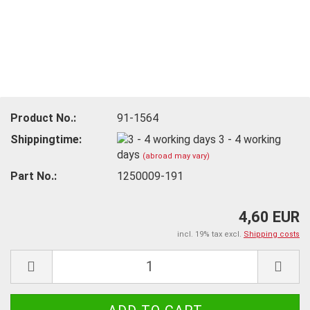
Product No.:
91-1564
Shippingtime:
3 - 4 working
days
(abroad may vary)
Part No.:
1250009-191
4,60 EUR
incl. 19% tax excl.
Shipping costs