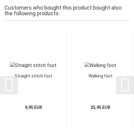
Customers who bought this product bought also
the following products:
Straight stitch foot
Walking foot
9,95 EUR
25,95 EUR