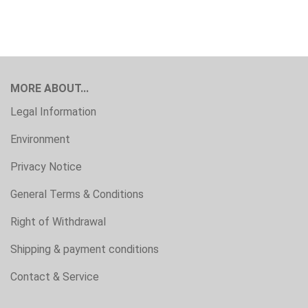
MORE ABOUT...
Legal Information
Environment
Privacy Notice
General Terms & Conditions
Right of Withdrawal
Shipping & payment conditions
Contact & Service