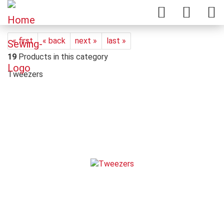
« first
« back
next »
last »
19
Products in this category
Tweezers