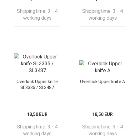
Shippingtime:
3 - 4
Shippingtime:
3 - 4
working days
working days
Overlock Upper knife
Overlock Upper knife A
SL3335 / SL3487
18,50 EUR
18,50 EUR
Shippingtime:
3 - 4
Shippingtime:
3 - 4
working days
working days