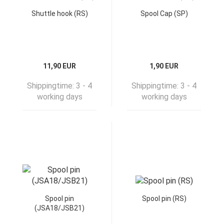
Shuttle hook (RS)
Spool Cap (SP)
11,90 EUR
1,90 EUR
Shippingtime:
3 - 4
Shippingtime:
3 - 4
working days
working days
Spool pin
Spool pin (RS)
(JSA18/JSB21)