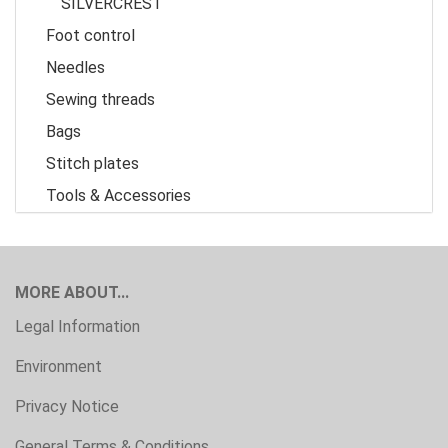
SILVERCREST
Foot control
Needles
Sewing threads
Bags
Stitch plates
Tools & Accessories
MORE ABOUT...
Legal Information
Environment
Privacy Notice
General Terms & Conditions