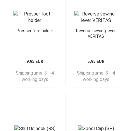
Presser foot holder
Reverse sewing lever
VERITAS
9,95 EUR
5,95 EUR
Shippingtime:
3 - 4
Shippingtime:
3 - 4
working days
working days