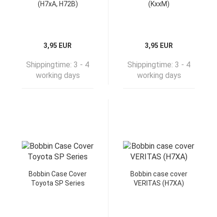
(H7xA, H72B)
(KxxM)
3,95 EUR
3,95 EUR
Shippingtime:
3 - 4
Shippingtime:
3 - 4
working days
working days
Bobbin Case Cover
Bobbin case cover
Toyota SP Series
VERITAS (H7XA)