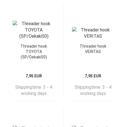
Threader hook
Threader hook
TOYOTA
VERITAS
(SP/Oekaki50)
7,95 EUR
7,95 EUR
Shippingtime:
3 - 4
Shippingtime:
3 - 4
working days
working days