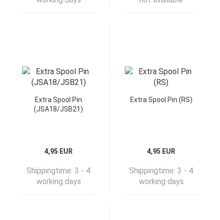
Extra Spool Pin
Extra Spool Pin (RS)
(JSA18/JSB21)
4,95 EUR
4,95 EUR
Shippingtime:
3 - 4
Shippingtime:
3 - 4
working days
working days