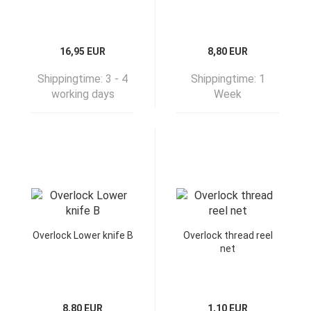
16,95 EUR
8,80 EUR
Shippingtime:
3 - 4
Shippingtime:
1
working days
Week
Overlock Lower knife B
Overlock thread reel
net
8,80 EUR
1,10 EUR