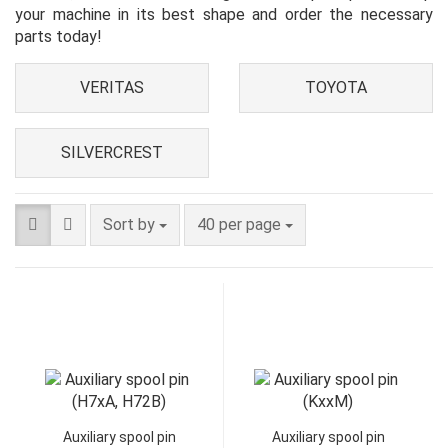
your machine in its best shape and order the necessary
parts today!
VERITAS
TOYOTA
SILVERCREST
Sort by
40 per page
Auxiliary spool pin
Auxiliary spool pin