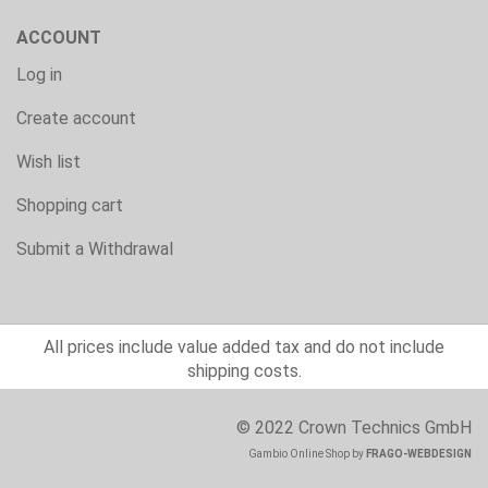
ACCOUNT
Log in
Create account
Wish list
Shopping cart
Submit a Withdrawal
All prices include value added tax and do not include
shipping costs.
© 2022 Crown Technics GmbH
Gambio Online Shop
by
FRAGO-WEBDESIGN