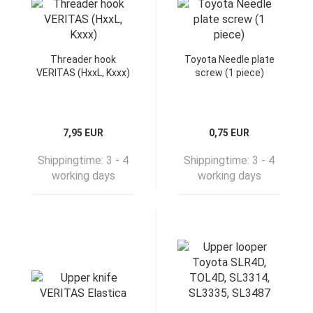
Threader hook
Toyota Needle plate
VERITAS (HxxL, Kxxx)
screw (1 piece)
7,95 EUR
0,75 EUR
Shippingtime:
3 - 4
Shippingtime:
3 - 4
working days
working days