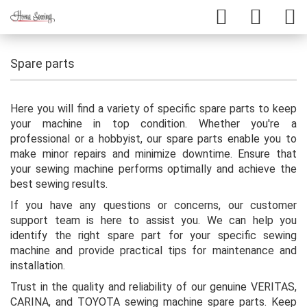
Spare parts
Here you will find a variety of specific spare parts to keep
your machine in top condition. Whether you're a
professional or a hobbyist, our spare parts enable you to
make minor repairs and minimize downtime. Ensure that
your sewing machine performs optimally and achieve the
best sewing results.
If you have any questions or concerns, our customer
support team is here to assist you. We can help you
identify the right spare part for your specific sewing
machine and provide practical tips for maintenance and
installation.
Trust in the quality and reliability of our genuine VERITAS,
CARINA, and TOYOTA sewing machine spare parts. Keep