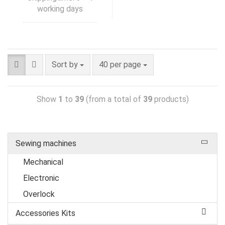
working days
Sort by
40 per page
Show
1
to
39
(from a total of
39
products)
Sewing machines
Mechanical
Electronic
Overlock
Accessories Kits