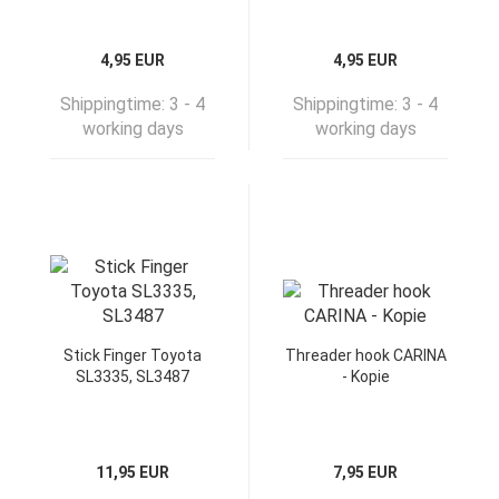
4,95 EUR
4,95 EUR
Shippingtime:
3 - 4
Shippingtime:
3 - 4
working days
working days
Stick Finger Toyota
Threader hook CARINA
SL3335, SL3487
- Kopie
11,95 EUR
7,95 EUR