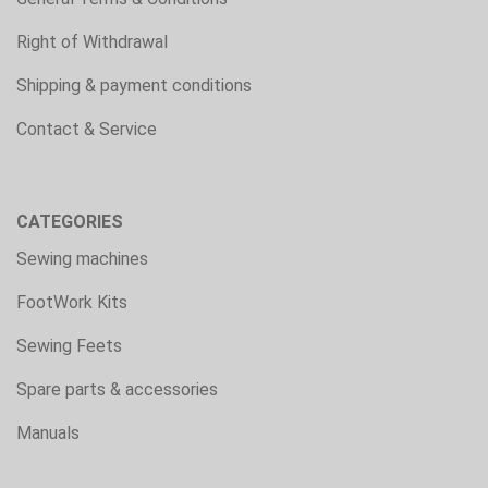
Right of Withdrawal
Shipping & payment conditions
Contact & Service
CATEGORIES
Sewing machines
FootWork Kits
Sewing Feets
Spare parts & accessories
Manuals