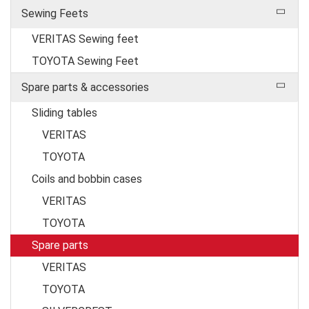
Sewing Feets
VERITAS Sewing feet
TOYOTA Sewing Feet
Spare parts & accessories
Sliding tables
VERITAS
TOYOTA
Coils and bobbin cases
VERITAS
TOYOTA
Spare parts
VERITAS
TOYOTA