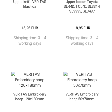
Upper knife VERITAS
Upper looper Toyota
Elastica
SLR4D, TOL4D, SL3314,
SL3335, SL3487
15,95 EUR
18,95 EUR
Shippingtime:
3 - 4
Shippingtime:
3 - 4
working days
working days
VERITAS Embroidery
VERITAS Embroidery
hoop 120x180mm
hoop 50x70mm