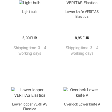
Light bulb
Lower knife VERITAS
Elastica
5,00 EUR
8,95 EUR
Shippingtime:
3 - 4
Shippingtime:
3 - 4
working days
working days
Lower looper VERITAS
Overlock Lower knife A
Elastica