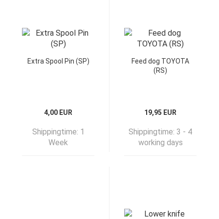
Extra Spool Pin (SP)
Feed dog TOYOTA
(RS)
4,00 EUR
19,95 EUR
Shippingtime:
1
Shippingtime:
3 - 4
Week
working days