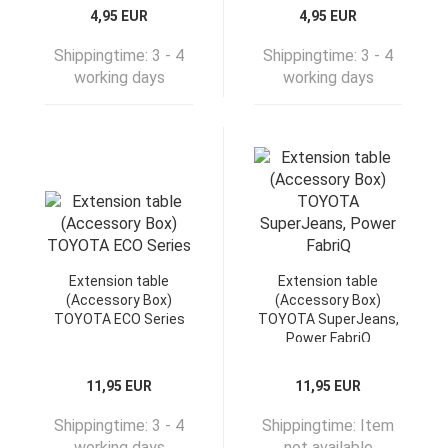
4,95 EUR
4,95 EUR
Shippingtime:
3 - 4
Shippingtime:
3 - 4
working days
working days
Extension table
Extension table
(Accessory Box)
(Accessory Box)
TOYOTA ECO Series
TOYOTA SuperJeans,
Power FabriQ
11,95 EUR
11,95 EUR
Shippingtime:
3 - 4
Shippingtime:
Item
working days
not available