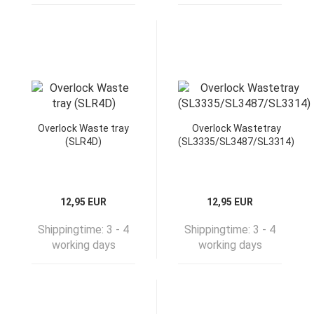
Overlock Waste tray
Overlock Wastetray
(SLR4D)
(SL3335/SL3487/SL3314)
12,95 EUR
12,95 EUR
Shippingtime:
3 - 4
Shippingtime:
3 - 4
working days
working days