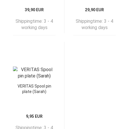
39,90 EUR
29,90 EUR
Shippingtime:
3 - 4
Shippingtime:
3 - 4
working days
working days
VERITAS Spool pin
plate (Sarah)
9,95 EUR
Shippingtime:
3 - 4