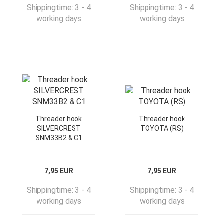
Shippingtime:
3 - 4
Shippingtime:
3 - 4
working days
working days
Threader hook
Threader hook
SILVERCREST
TOYOTA (RS)
SNM33B2 & C1
7,95 EUR
7,95 EUR
Shippingtime:
3 - 4
Shippingtime:
3 - 4
working days
working days